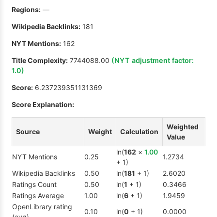
Regions:
—
Wikipedia Backlinks:
181
NYT Mentions:
162
Title Complexity:
7744088.00
(NYT adjustment factor:
1.0
)
Score:
6.237239351131369
Score Explanation:
Weighted
Source
Weight
Calculation
Value
ln(
162
×
1.00
NYT Mentions
0.25
1.2734
+ 1)
Wikipedia Backlinks
0.50
ln(
181
+ 1)
2.6020
Ratings Count
0.50
ln(
1
+ 1)
0.3466
Ratings Average
1.00
ln(
6
+ 1)
1.9459
OpenLibrary rating
0.10
ln(
0
+ 1)
0.0000
(avg)