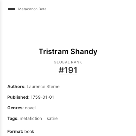
Metacanon Beta
Tristram Shandy
GLOBAL RANK
#
191
Authors:
Laurence Sterne
Published:
1759-01-01
Genres:
novel
Tags:
metafiction
satire
Format:
book