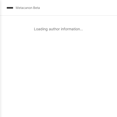
Metacanon Beta
Loading author information...