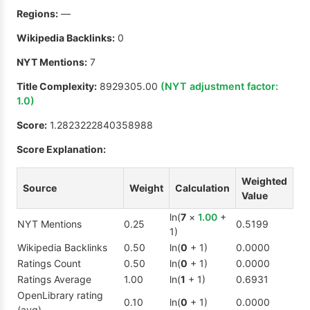
Regions:
—
Wikipedia Backlinks:
0
NYT Mentions:
7
Title Complexity:
8929305.00
(NYT adjustment factor:
1.0
)
Score:
1.2823222840358988
Score Explanation:
Weighted
Source
Weight
Calculation
Value
ln(
7
×
1.00
+
NYT Mentions
0.25
0.5199
1)
Wikipedia Backlinks
0.50
ln(
0
+ 1)
0.0000
Ratings Count
0.50
ln(
0
+ 1)
0.0000
Ratings Average
1.00
ln(
1
+ 1)
0.6931
OpenLibrary rating
0.10
ln(
0
+ 1)
0.0000
(avg)