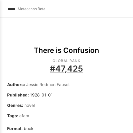
Metacanon Beta
There is Confusion
GLOBAL RANK
#
47,425
Authors:
Jessie Redmon Fauset
Published:
1928-01-01
Genres:
novel
Tags:
afam
Format:
book