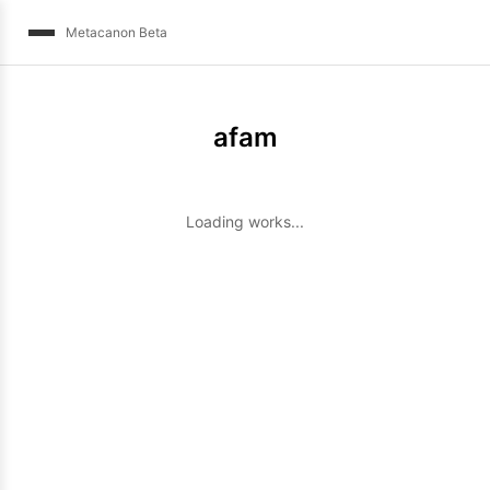
Metacanon Beta
afam
Loading works...