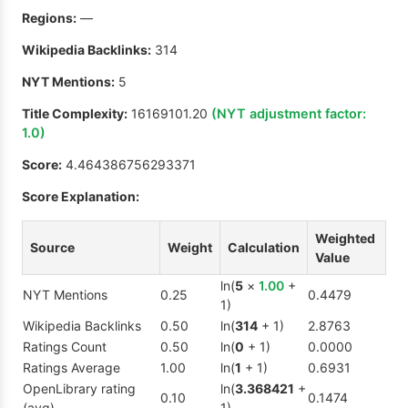
Regions:
—
Wikipedia Backlinks:
314
NYT Mentions:
5
Title Complexity:
16169101.20
(NYT adjustment factor:
1.0
)
Score:
4.464386756293371
Score Explanation:
Weighted
Source
Weight
Calculation
Value
ln(
5
×
1.00
+
NYT Mentions
0.25
0.4479
1)
Wikipedia Backlinks
0.50
ln(
314
+ 1)
2.8763
Ratings Count
0.50
ln(
0
+ 1)
0.0000
Ratings Average
1.00
ln(
1
+ 1)
0.6931
OpenLibrary rating
ln(
3.368421
+
0.10
0.1474
(avg)
1)