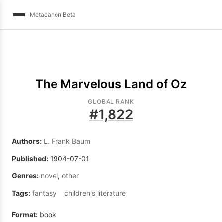
Metacanon Beta
The Marvelous Land of Oz
GLOBAL RANK
#
1,822
Authors:
L. Frank Baum
Published:
1904-07-01
Genres:
novel
,
other
Tags:
fantasy
children's literature
Format:
book