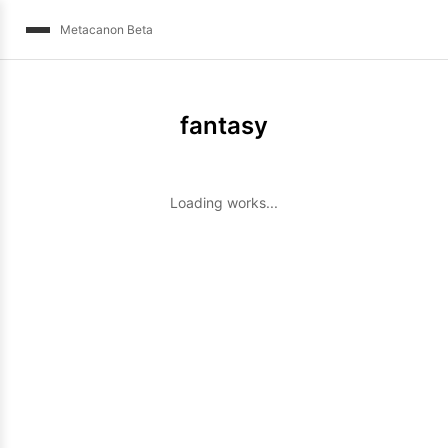
Metacanon Beta
fantasy
Loading works...