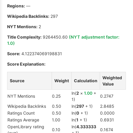
Regions:
—
Wikipedia Backlinks:
297
NYT Mentions:
2
Title Complexity:
9264450.60
(NYT adjustment factor:
1.0
)
Score:
4.122374069198831
Score Explanation:
Weighted
Source
Weight
Calculation
Value
ln(
2
×
1.00
+
NYT Mentions
0.25
0.2747
1)
Wikipedia Backlinks
0.50
ln(
297
+ 1)
2.8485
Ratings Count
0.50
ln(
0
+ 1)
0.0000
Ratings Average
1.00
ln(
1
+ 1)
0.6931
OpenLibrary rating
ln(
4.333333
0.10
0.1674
(avg)
+ 1)