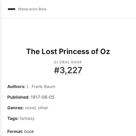
Metacanon Beta
The Lost Princess of Oz
GLOBAL RANK
#
3,227
Authors:
L. Frank Baum
Published:
1917-06-05
Genres:
novel
,
other
Tags:
fantasy
Format:
book