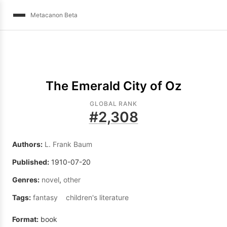
Metacanon Beta
The Emerald City of Oz
GLOBAL RANK
#
2,308
Authors:
L. Frank Baum
Published:
1910-07-20
Genres:
novel
,
other
Tags:
fantasy
children's literature
Format:
book