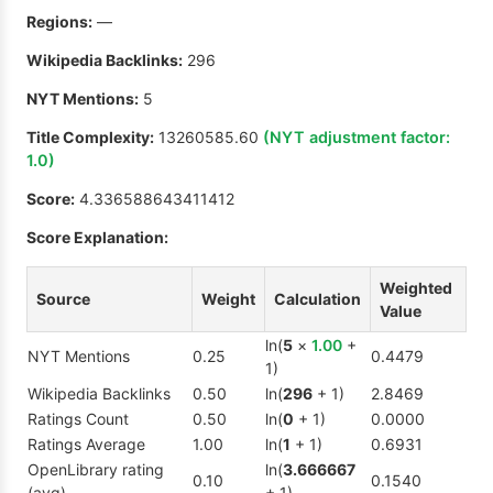
Regions:
—
Wikipedia Backlinks:
296
NYT Mentions:
5
Title Complexity:
13260585.60
(NYT adjustment factor:
1.0
)
Score:
4.336588643411412
Score Explanation:
Weighted
Source
Weight
Calculation
Value
ln(
5
×
1.00
+
NYT Mentions
0.25
0.4479
1)
Wikipedia Backlinks
0.50
ln(
296
+ 1)
2.8469
Ratings Count
0.50
ln(
0
+ 1)
0.0000
Ratings Average
1.00
ln(
1
+ 1)
0.6931
OpenLibrary rating
ln(
3.666667
0.10
0.1540
(avg)
+ 1)