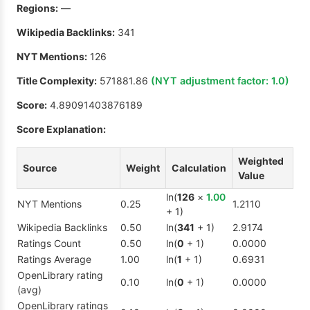
Regions:
—
Wikipedia Backlinks:
341
NYT Mentions:
126
Title Complexity:
571881.86
(NYT adjustment factor:
1.0
)
Score:
4.89091403876189
Score Explanation:
Weighted
Source
Weight
Calculation
Value
ln(
126
×
1.00
NYT Mentions
0.25
1.2110
+ 1)
Wikipedia Backlinks
0.50
ln(
341
+ 1)
2.9174
Ratings Count
0.50
ln(
0
+ 1)
0.0000
Ratings Average
1.00
ln(
1
+ 1)
0.6931
OpenLibrary rating
0.10
ln(
0
+ 1)
0.0000
(avg)
OpenLibrary ratings