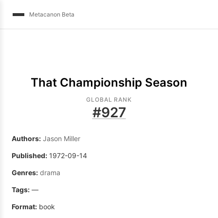
Metacanon Beta
That Championship Season
GLOBAL RANK
#
927
Authors:
Jason Miller
Published:
1972-09-14
Genres:
drama
Tags:
—
Format:
book