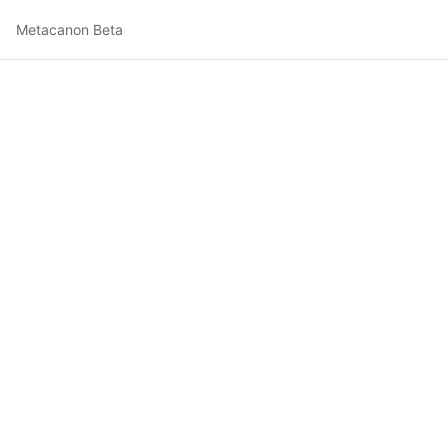
Metacanon Beta