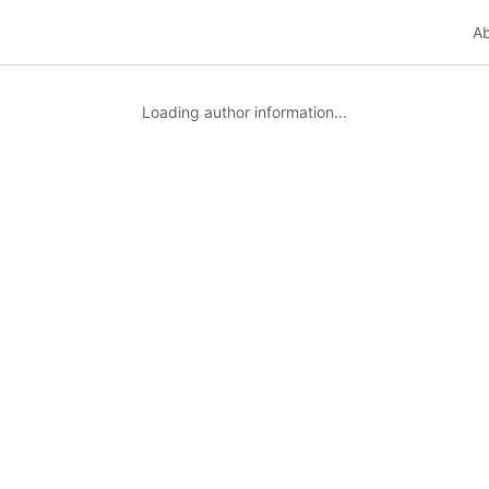
A
Loading author information...