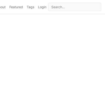
bout
Featured
Tags
Login