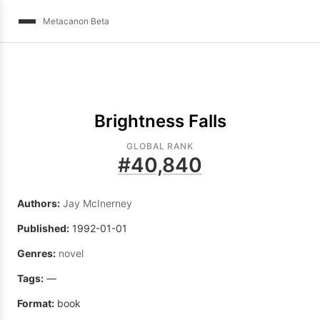
Metacanon Beta
Brightness Falls
GLOBAL RANK
#
40,840
Authors:
Jay McInerney
Published:
1992-01-01
Genres:
novel
Tags:
—
Format:
book