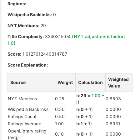
Regions:
—
Wikipedia Backlinks:
0
NYT Mentions:
29
Title Complexity:
3240315.04
(NYT adjustment factor:
1.0
)
Score:
1.6127612440314787
Score Explanation:
Weighted
Source
Weight
Calculation
Value
ln(
29
×
1.00
+
NYT Mentions
0.25
0.8503
1)
Wikipedia Backlinks
0.50
ln(
0
+ 1)
0.0000
Ratings Count
0.50
ln(
0
+ 1)
0.0000
Ratings Average
1.00
ln(
1
+ 1)
0.6931
OpenLibrary rating
0.10
ln(
0
+ 1)
0.0000
(avg)