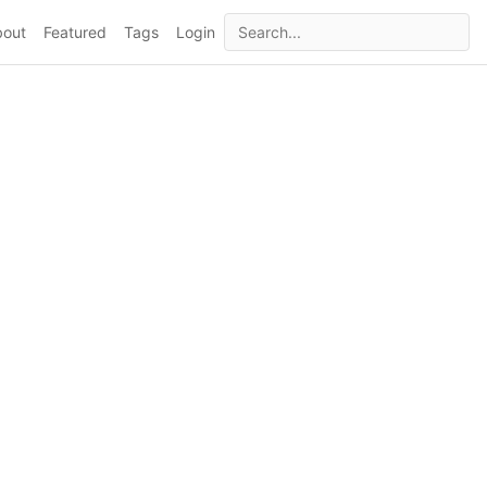
bout
Featured
Tags
Login