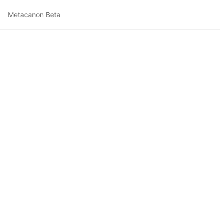
Metacanon Beta