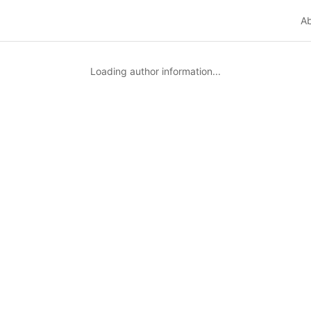
A
Loading author information...