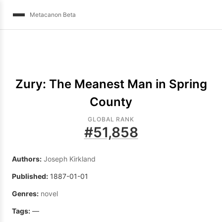
Metacanon Beta
Zury: The Meanest Man in Spring
County
GLOBAL RANK
#
51,858
Authors:
Joseph Kirkland
Published:
1887-01-01
Genres:
novel
Tags:
—