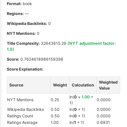
Format:
book
Regions:
—
Wikipedia Backlinks:
0
NYT Mentions:
0
Title Complexity:
32643815.29
(NYT adjustment factor:
1.0
)
Score:
0.7624618986159398
Score Explanation:
Weighted
Source
Weight
Calculation
Value
ln(
0
×
1.00
+
NYT Mentions
0.25
0.0000
1)
Wikipedia Backlinks
0.50
ln(
0
+ 1)
0.0000
Ratings Count
0.50
ln(
0
+ 1)
0.0000
Ratings Average
1.00
ln(
1
+ 1)
0.6931