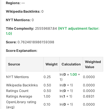
Regions:
—
Wikipedia Backlinks:
0
NYT Mentions:
0
Title Complexity:
25559687.84
(NYT adjustment factor:
1.0
)
Score:
0.7624618986159398
Score Explanation:
Weighted
Source
Weight
Calculation
Value
ln(
0
×
1.00
+
NYT Mentions
0.25
0.0000
1)
Wikipedia Backlinks
0.50
ln(
0
+ 1)
0.0000
Ratings Count
0.50
ln(
0
+ 1)
0.0000
Ratings Average
1.00
ln(
1
+ 1)
0.6931
OpenLibrary rating
0.10
ln(
0
+ 1)
0.0000
(avg)