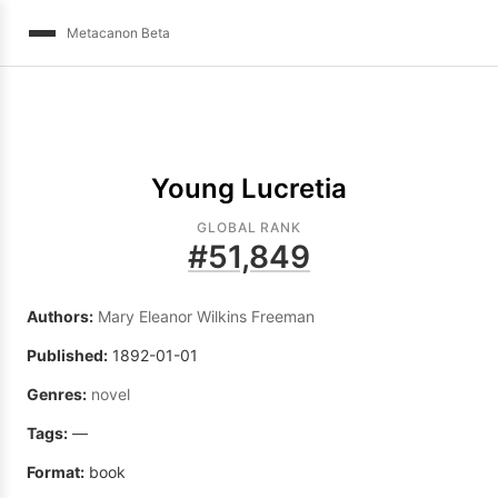
Metacanon Beta
Young Lucretia
GLOBAL RANK
#
51,849
Authors:
Mary Eleanor Wilkins Freeman
Published:
1892-01-01
Genres:
novel
Tags:
—
Format:
book