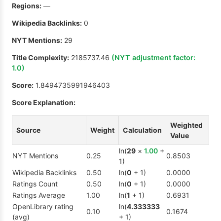
Regions:
—
Wikipedia Backlinks:
0
NYT Mentions:
29
Title Complexity:
2185737.46
(NYT adjustment factor:
1.0
)
Score:
1.8494735991946403
Score Explanation:
Weighted
Source
Weight
Calculation
Value
ln(
29
×
1.00
+
NYT Mentions
0.25
0.8503
1)
Wikipedia Backlinks
0.50
ln(
0
+ 1)
0.0000
Ratings Count
0.50
ln(
0
+ 1)
0.0000
Ratings Average
1.00
ln(
1
+ 1)
0.6931
OpenLibrary rating
ln(
4.333333
0.10
0.1674
(avg)
+ 1)