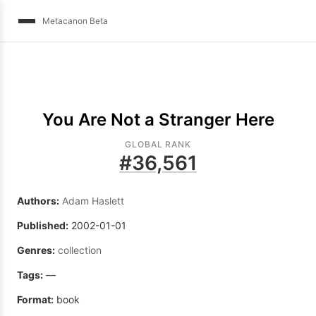
Metacanon Beta
You Are Not a Stranger Here
GLOBAL RANK
#
36,561
Authors:
Adam Haslett
Published:
2002-01-01
Genres:
collection
Tags:
—
Format:
book