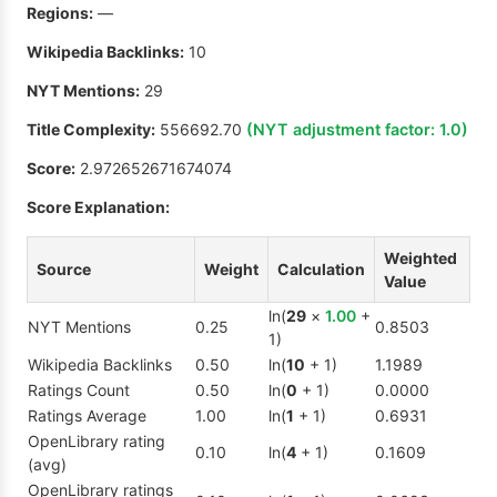
Regions:
—
Wikipedia Backlinks:
10
NYT Mentions:
29
Title Complexity:
556692.70
(NYT adjustment factor:
1.0
)
Score:
2.972652671674074
Score Explanation:
Weighted
Source
Weight
Calculation
Value
ln(
29
×
1.00
+
NYT Mentions
0.25
0.8503
1)
Wikipedia Backlinks
0.50
ln(
10
+ 1)
1.1989
Ratings Count
0.50
ln(
0
+ 1)
0.0000
Ratings Average
1.00
ln(
1
+ 1)
0.6931
OpenLibrary rating
0.10
ln(
4
+ 1)
0.1609
(avg)
OpenLibrary ratings