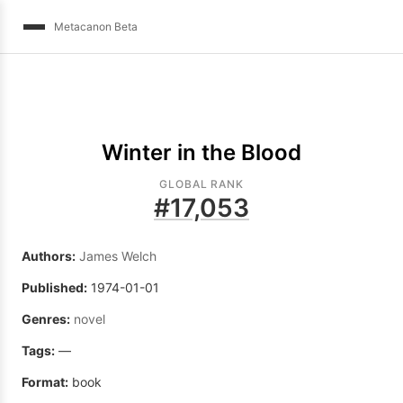
Metacanon Beta
Winter in the Blood
GLOBAL RANK
#
17,053
Authors:
James Welch
Published:
1974-01-01
Genres:
novel
Tags:
—
Format:
book