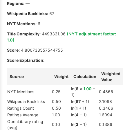
Regions:
—
Wikipedia Backlinks:
67
NYT Mentions:
6
Title Complexity:
4493331.06
(NYT adjustment factor:
1.0
)
Score:
4.800733557544755
Score Explanation:
Weighted
Source
Weight
Calculation
Value
ln(
6
×
1.00
+
NYT Mentions
0.25
0.4865
1)
Wikipedia Backlinks
0.50
ln(
67
+ 1)
2.1098
Ratings Count
0.50
ln(
1
+ 1)
0.3466
Ratings Average
1.00
ln(
4
+ 1)
1.6094
OpenLibrary rating
0.10
ln(
3
+ 1)
0.1386
(avg)