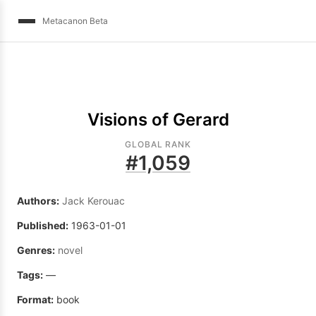
Metacanon Beta
Visions of Gerard
GLOBAL RANK
#
1,059
Authors:
Jack Kerouac
Published:
1963-01-01
Genres:
novel
Tags:
—
Format:
book