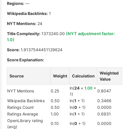
Regions:
—
Wikipedia Backlinks:
1
NYT Mentions:
24
Title Complexity:
1373240.00
(NYT adjustment factor:
1.0
)
Score:
1.9137544451129624
Score Explanation:
Weighted
Source
Weight
Calculation
Value
ln(
24
×
1.00
+
NYT Mentions
0.25
0.8047
1)
Wikipedia Backlinks
0.50
ln(
1
+ 1)
0.3466
Ratings Count
0.50
ln(
0
+ 1)
0.0000
Ratings Average
1.00
ln(
1
+ 1)
0.6931
OpenLibrary rating
0.10
ln(
0
+ 1)
0.0000
(avg)