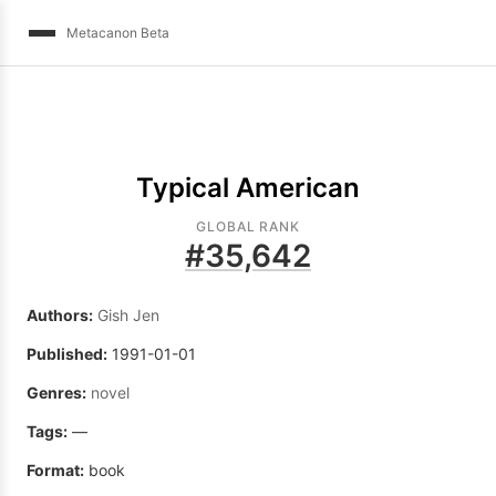
Metacanon Beta
Typical American
GLOBAL RANK
#
35,642
Authors:
Gish Jen
Published:
1991-01-01
Genres:
novel
Tags:
—
Format:
book