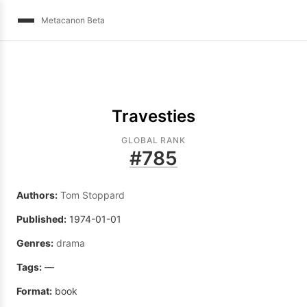
Metacanon Beta
Travesties
GLOBAL RANK
#
785
Authors:
Tom Stoppard
Published:
1974-01-01
Genres:
drama
Tags:
—
Format:
book