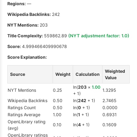
Regions:
—
Wikipedia Backlinks:
242
NYT Mentions:
203
Title Complexity:
559862.89
(NYT adjustment factor:
1.0
)
Score:
4.999466409990678
Score Explanation:
Weighted
Source
Weight
Calculation
Value
ln(
203
×
1.00
NYT Mentions
0.25
1.3295
+ 1)
Wikipedia Backlinks
0.50
ln(
242
+ 1)
2.7465
Ratings Count
0.50
ln(
0
+ 1)
0.0000
Ratings Average
1.00
ln(
1
+ 1)
0.6931
OpenLibrary rating
0.10
ln(
4
+ 1)
0.1609
(avg)
OpenLibrary ratings