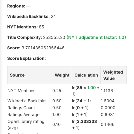
Regions:
—
Wikipedia Backlinks:
24
NYT Mentions:
85
Title Complexity:
253555.20
(NYT adjustment factor:
1.0
)
Score:
3.701435052356446
Score Explanation:
Weighted
Source
Weight
Calculation
Value
ln(
85
×
1.00
+
NYT Mentions
0.25
1.1136
1)
Wikipedia Backlinks
0.50
ln(
24
+ 1)
1.6094
Ratings Count
0.50
ln(
0
+ 1)
0.0000
Ratings Average
1.00
ln(
1
+ 1)
0.6931
OpenLibrary rating
ln(
3.333333
0.10
0.1466
(avg)
+ 1)