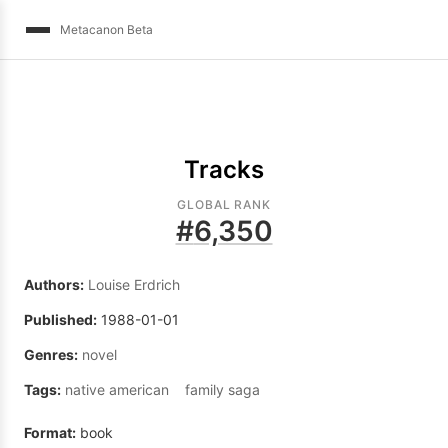
Metacanon Beta
Tracks
GLOBAL RANK
#
6,350
Authors:
Louise Erdrich
Published:
1988-01-01
Genres:
novel
Tags:
native american
family saga
Format:
book