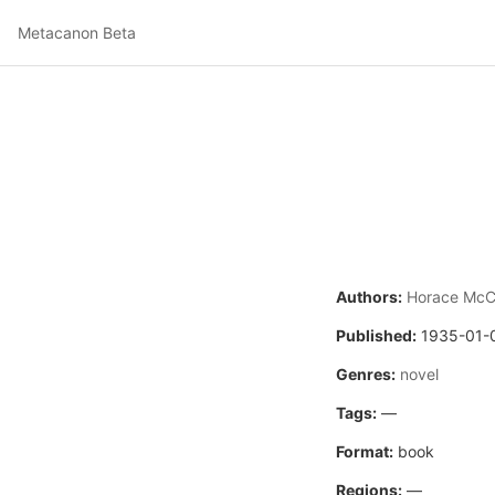
Metacanon Beta
Authors:
Horace Mc
Published:
1935-01-
Genres:
novel
Tags:
—
Format:
book
Regions:
—