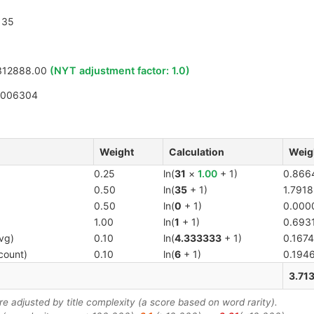
35
312888.00
(NYT adjustment factor:
1.0
)
5006304
Weight
Calculation
Weig
0.25
ln(
31
×
1.00
+ 1)
0.866
0.50
ln(
35
+ 1)
1.7918
0.50
ln(
0
+ 1)
0.000
1.00
ln(
1
+ 1)
0.693
vg)
0.10
ln(
4.333333
+ 1)
0.1674
count)
0.10
ln(
6
+ 1)
0.194
3.71
 adjusted by title complexity (a score based on word rarity).