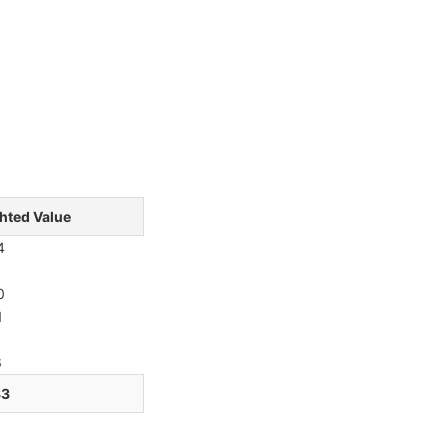
hted Value
4
0
1
6
33