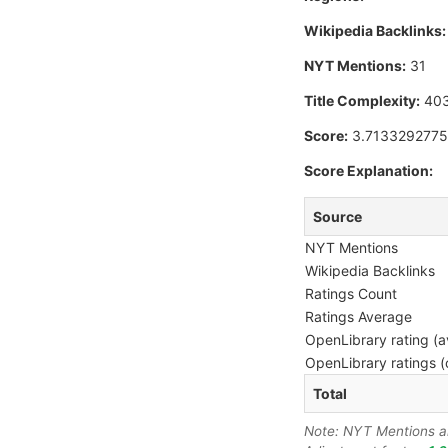
Wikipedia Backlinks:
NYT Mentions:
31
Title Complexity:
40
Score:
3.713329277
Score Explanation:
Source
NYT Mentions
Wikipedia Backlinks
Ratings Count
Ratings Average
OpenLibrary rating (a
OpenLibrary ratings (
Total
Note: NYT Mentions are