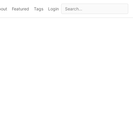
bout
Featured
Tags
Login