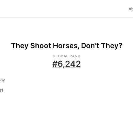
A
They Shoot Horses, Don't They?
GLOBAL RANK
#
6,242
Coy
01