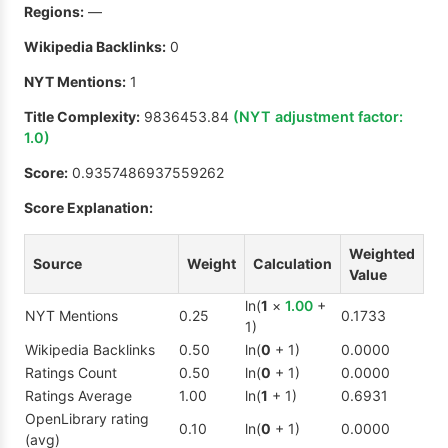
Regions:
—
Wikipedia Backlinks:
0
NYT Mentions:
1
Title Complexity:
9836453.84
(NYT adjustment factor:
1.0
)
Score:
0.9357486937559262
Score Explanation:
Weighted
Source
Weight
Calculation
Value
ln(
1
×
1.00
+
NYT Mentions
0.25
0.1733
1)
Wikipedia Backlinks
0.50
ln(
0
+ 1)
0.0000
Ratings Count
0.50
ln(
0
+ 1)
0.0000
Ratings Average
1.00
ln(
1
+ 1)
0.6931
OpenLibrary rating
0.10
ln(
0
+ 1)
0.0000
(avg)