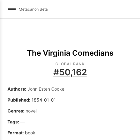
Metacanon Beta
The Virginia Comedians
GLOBAL RANK
#
50,162
Authors:
John Esten Cooke
Published:
1854-01-01
Genres:
novel
Tags:
—
Format:
book