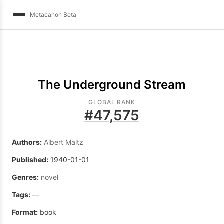
Metacanon Beta
The Underground Stream
GLOBAL RANK
#
47,575
Authors:
Albert Maltz
Published:
1940-01-01
Genres:
novel
Tags:
—
Format:
book