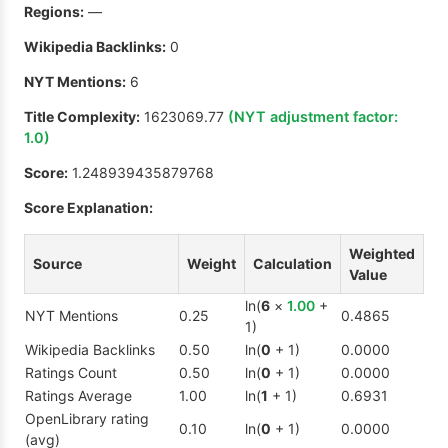
Regions:
—
Wikipedia Backlinks:
0
NYT Mentions:
6
Title Complexity:
1623069.77
(NYT adjustment factor:
1.0
)
Score:
1.248939435879768
Score Explanation:
Weighted
Source
Weight
Calculation
Value
ln(
6
×
1.00
+
NYT Mentions
0.25
0.4865
1)
Wikipedia Backlinks
0.50
ln(
0
+ 1)
0.0000
Ratings Count
0.50
ln(
0
+ 1)
0.0000
Ratings Average
1.00
ln(
1
+ 1)
0.6931
OpenLibrary rating
0.10
ln(
0
+ 1)
0.0000
(avg)