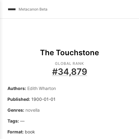
Metacanon Beta
The Touchstone
GLOBAL RANK
#
34,879
Authors:
Edith Wharton
Published:
1900-01-01
Genres:
novella
Tags:
—
Format:
book