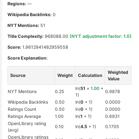
Regions:
—
Wikipedia Backlinks:
0
NYT Mentions:
51
Title Complexity:
968088.00
(NYT adjustment factor:
1.0
)
Score:
1.9612941482959558
Score Explanation:
Weighted
Source
Weight
Calculation
Value
ln(
51
×
1.00
+
NYT Mentions
0.25
0.9878
1)
Wikipedia Backlinks
0.50
ln(
0
+ 1)
0.0000
Ratings Count
0.50
ln(
0
+ 1)
0.0000
Ratings Average
1.00
ln(
1
+ 1)
0.6931
OpenLibrary rating
0.10
ln(
4.5
+ 1)
0.1705
(avg)
OpenLibrary ratings