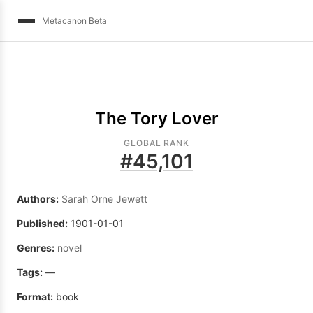
Metacanon Beta
The Tory Lover
GLOBAL RANK
#
45,101
Authors:
Sarah Orne Jewett
Published:
1901-01-01
Genres:
novel
Tags:
—
Format:
book