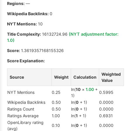
Regions:
—
Wikipedia Backlinks:
0
NYT Mentions:
10
Title Complexity:
16132724.96
(NYT adjustment factor:
1.0
)
Score:
1.3619357168155326
Score Explanation:
Weighted
Source
Weight
Calculation
Value
ln(
10
×
1.00
+
NYT Mentions
0.25
0.5995
1)
Wikipedia Backlinks
0.50
ln(
0
+ 1)
0.0000
Ratings Count
0.50
ln(
0
+ 1)
0.0000
Ratings Average
1.00
ln(
1
+ 1)
0.6931
OpenLibrary rating
0.10
ln(
0
+ 1)
0.0000
(avg)