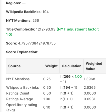
Regions:
—
Wikipedia Backlinks:
194
NYT Mentions:
266
Title Complexity:
1212793.93
(NYT adjustment factor:
1.0
)
Score:
4.7957738424978755
Score Explanation:
Weighted
Source
Weight
Calculation
Value
ln(
266
×
1.00
NYT Mentions
0.25
1.3968
+ 1)
Wikipedia Backlinks
0.50
ln(
194
+ 1)
2.6365
Ratings Count
0.50
ln(
0
+ 1)
0.0000
Ratings Average
1.00
ln(
1
+ 1)
0.6931
OpenLibrary rating
0.10
ln(
0
+ 1)
0.0000
(avg)