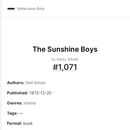
Metacanon Beta
The Sunshine Boys
GLOBAL RANK
#
1,071
Authors:
Neil Simon
Published:
1972-12-20
Genres:
drama
Tags:
—
Format:
book