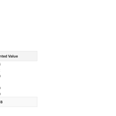
hted Value
4
2
0
1
0
0
78