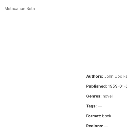
Metacanon Beta
Authors:
John Updik
Published:
1959-01-
Genres:
novel
Tags:
—
Format:
book
Regions:
—