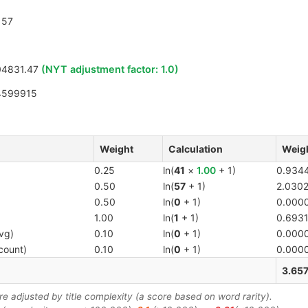
57
4831.47
(NYT adjustment factor:
1.0
)
4599915
Weight
Calculation
Weig
0.25
ln(
41
×
1.00
+ 1)
0.934
0.50
ln(
57
+ 1)
2.030
0.50
ln(
0
+ 1)
0.000
1.00
ln(
1
+ 1)
0.693
vg)
0.10
ln(
0
+ 1)
0.000
count)
0.10
ln(
0
+ 1)
0.000
3.65
 adjusted by title complexity (a score based on word rarity).