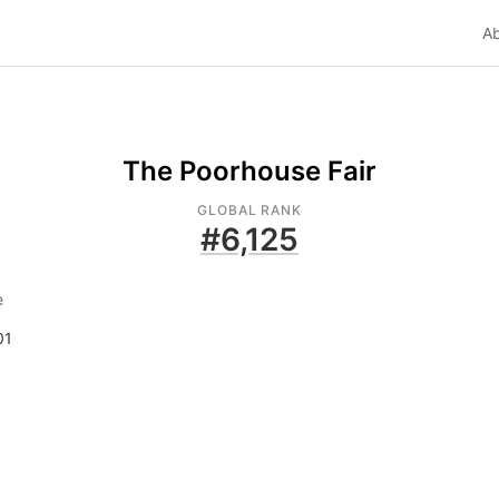
A
The Poorhouse Fair
GLOBAL RANK
#
6,125
e
01