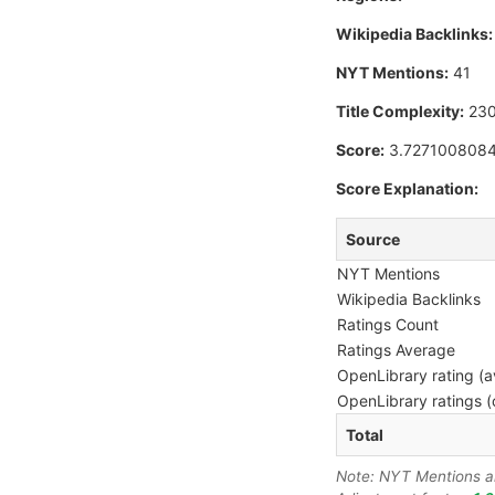
Wikipedia Backlinks:
NYT Mentions:
41
Title Complexity:
230
Score:
3.727100808
Score Explanation:
Source
NYT Mentions
Wikipedia Backlinks
Ratings Count
Ratings Average
OpenLibrary rating (a
OpenLibrary ratings (
Total
Note: NYT Mentions are