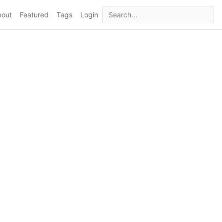
bout
Featured
Tags
Login