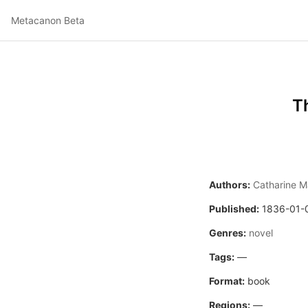
Metacanon Beta
T
Authors:
Catharine M
Published:
1836-01-
Genres:
novel
Tags:
—
Format:
book
Regions:
—