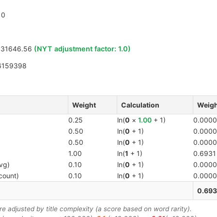
0
331646.56
(NYT adjustment factor:
1.0
)
6159398
Weight
Calculation
Weigh
0.25
ln(
0
×
1.00
+ 1)
0.0000
0.50
ln(
0
+ 1)
0.0000
0.50
ln(
0
+ 1)
0.0000
1.00
ln(
1
+ 1)
0.6931
vg)
0.10
ln(
0
+ 1)
0.0000
count)
0.10
ln(
0
+ 1)
0.0000
0.693
 adjusted by title complexity (a score based on word rarity).