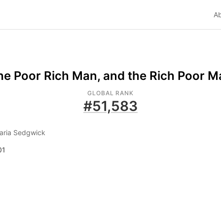
A
he Poor Rich Man, and the Rich Poor M
GLOBAL RANK
#
51,583
aria Sedgwick
01