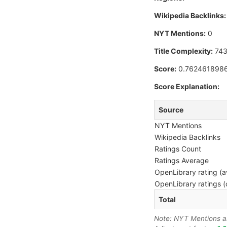
Wikipedia Backlinks:
NYT Mentions:
0
Title Complexity:
74
Score:
0.762461898
Score Explanation:
Source
NYT Mentions
Wikipedia Backlinks
Ratings Count
Ratings Average
OpenLibrary rating (a
OpenLibrary ratings (
Total
Note: NYT Mentions are