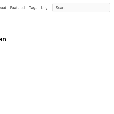
bout
Featured
Tags
Login
an