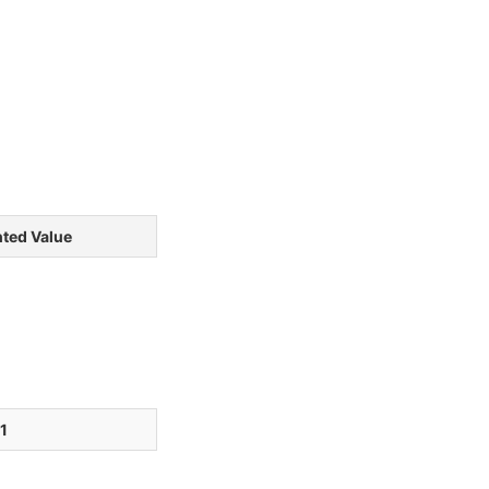
ted Value
1