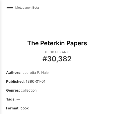
Metacanon Beta
The Peterkin Papers
GLOBAL RANK
#
30,382
Authors:
Lucretia P. Hale
Published:
1880-01-01
Genres:
collection
Tags:
—
Format:
book