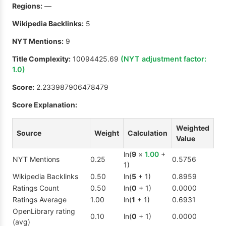
Regions:
—
Wikipedia Backlinks:
5
NYT Mentions:
9
Title Complexity:
10094425.69
(NYT adjustment factor:
1.0
)
Score:
2.233987906478479
Score Explanation:
Weighted
Source
Weight
Calculation
Value
ln(
9
×
1.00
+
NYT Mentions
0.25
0.5756
1)
Wikipedia Backlinks
0.50
ln(
5
+ 1)
0.8959
Ratings Count
0.50
ln(
0
+ 1)
0.0000
Ratings Average
1.00
ln(
1
+ 1)
0.6931
OpenLibrary rating
0.10
ln(
0
+ 1)
0.0000
(avg)