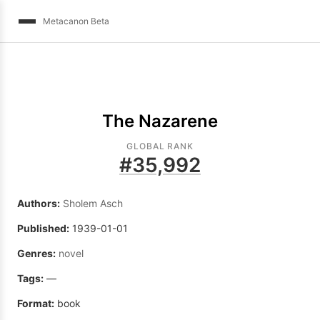
Metacanon Beta
The Nazarene
GLOBAL RANK
#
35,992
Authors:
Sholem Asch
Published:
1939-01-01
Genres:
novel
Tags:
—
Format:
book