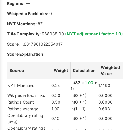
Regions:
—
Wikipedia Backlinks:
0
NYT Mentions:
87
Title Complexity:
968088.00
(NYT adjustment factor:
1.0
)
Score:
1.8817961022354917
Score Explanation:
Weighted
Source
Weight
Calculation
Value
ln(
87
×
1.00
+
NYT Mentions
0.25
1.1193
1)
Wikipedia Backlinks
0.50
ln(
0
+ 1)
0.0000
Ratings Count
0.50
ln(
0
+ 1)
0.0000
Ratings Average
1.00
ln(
1
+ 1)
0.6931
OpenLibrary rating
0.10
ln(
0
+ 1)
0.0000
(avg)
OpenLibrary ratings