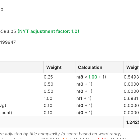
0
5583.05
(NYT adjustment factor:
1.0
)
9499947
Weight
Calculation
Weigh
0.25
ln(
8
×
1.00
+ 1)
0.5493
0.50
ln(
0
+ 1)
0.0000
0.50
ln(
0
+ 1)
0.0000
1.00
ln(
1
+ 1)
0.6931
vg)
0.10
ln(
0
+ 1)
0.0000
count)
0.10
ln(
0
+ 1)
0.0000
1.242
 adjusted by title complexity (a score based on word rarity).