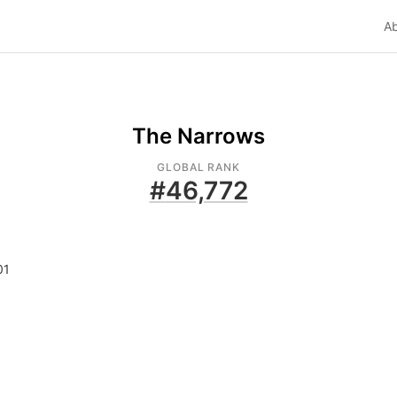
A
The Narrows
GLOBAL RANK
#
46,772
01