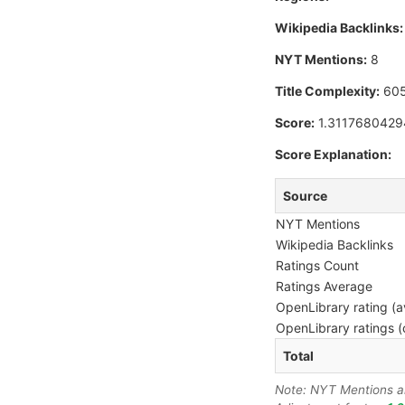
Wikipedia Backlinks:
NYT Mentions:
8
Title Complexity:
60
Score:
1.311768042
Score Explanation:
Source
NYT Mentions
Wikipedia Backlinks
Ratings Count
Ratings Average
OpenLibrary rating (a
OpenLibrary ratings (
Total
Note: NYT Mentions are