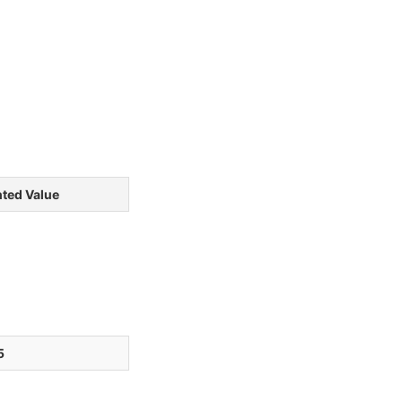
ted Value
5