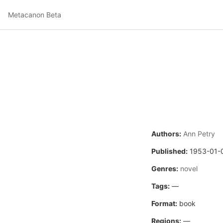
Metacanon Beta
Authors:
Ann Petry
Published:
1953-01-
Genres:
novel
Tags:
—
Format:
book
Regions:
—