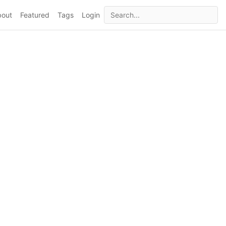
bout
Featured
Tags
Login