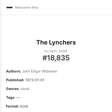
Metacanon Beta
The Lynchers
GLOBAL RANK
#
18,835
Authors:
John Edgar Wideman
Published:
1973-01-01
Genres:
novel
Tags:
—
Format:
book