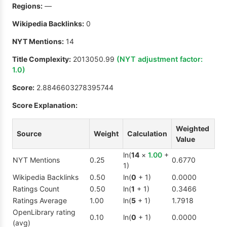
Regions:
—
Wikipedia Backlinks:
0
NYT Mentions:
14
Title Complexity:
2013050.99
(NYT adjustment factor:
1.0
)
Score:
2.8846603278395744
Score Explanation:
Weighted
Source
Weight
Calculation
Value
ln(
14
×
1.00
+
NYT Mentions
0.25
0.6770
1)
Wikipedia Backlinks
0.50
ln(
0
+ 1)
0.0000
Ratings Count
0.50
ln(
1
+ 1)
0.3466
Ratings Average
1.00
ln(
5
+ 1)
1.7918
OpenLibrary rating
0.10
ln(
0
+ 1)
0.0000
(avg)