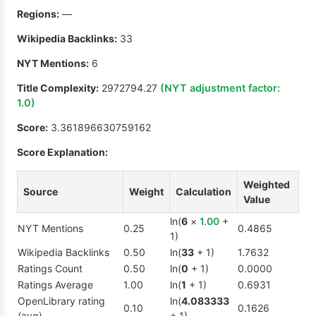
Regions:
—
Wikipedia Backlinks:
33
NYT Mentions:
6
Title Complexity:
2972794.27
(NYT adjustment factor:
1.0
)
Score:
3.361896630759162
Score Explanation:
Weighted
Source
Weight
Calculation
Value
ln(
6
×
1.00
+
NYT Mentions
0.25
0.4865
1)
Wikipedia Backlinks
0.50
ln(
33
+ 1)
1.7632
Ratings Count
0.50
ln(
0
+ 1)
0.0000
Ratings Average
1.00
ln(
1
+ 1)
0.6931
OpenLibrary rating
ln(
4.083333
0.10
0.1626
(avg)
+ 1)