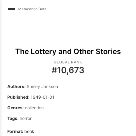
Metacanon Beta
The Lottery and Other Stories
GLOBAL RANK
#
10,673
Authors:
Shirley Jackson
Published:
1949-01-01
Genres:
collection
Tags:
horror
Format:
book