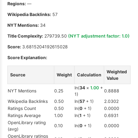
Regions:
—
Wikipedia Backlinks:
57
NYT Mentions:
34
Title Complexity:
279739.50
(NYT adjustment factor:
1.0
)
Score:
3.6815204192615028
Score Explanation:
Weighted
Source
Weight
Calculation
Value
ln(
34
×
1.00
+
NYT Mentions
0.25
0.8888
1)
Wikipedia Backlinks
0.50
ln(
57
+ 1)
2.0302
Ratings Count
0.50
ln(
0
+ 1)
0.0000
Ratings Average
1.00
ln(
1
+ 1)
0.6931
OpenLibrary rating
0.10
ln(
0
+ 1)
0.0000
(avg)
OpenLibrary ratings