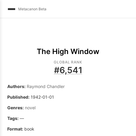
Metacanon Beta
The High Window
GLOBAL RANK
#
6,541
Authors:
Raymond Chandler
Published:
1942-01-01
Genres:
novel
Tags:
—
Format:
book