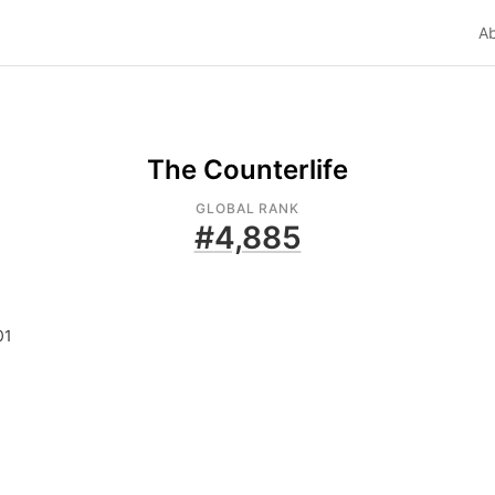
A
The Counterlife
GLOBAL RANK
#
4,885
01