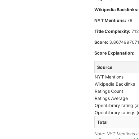
Wikipedia Backlinks:
NYT Mentions:
78
Title Complexity:
712
Score:
3.867499707
Score Explanation:
Source
NYT Mentions
Wikipedia Backlinks
Ratings Count
Ratings Average
OpenLibrary rating (a
OpenLibrary ratings (
Total
Note: NYT Mentions are