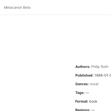
Metacanon Beta
Authors:
Philip Roth
Published:
1986-01-
Genres:
novel
Tags:
—
Format:
book
Regions:
—