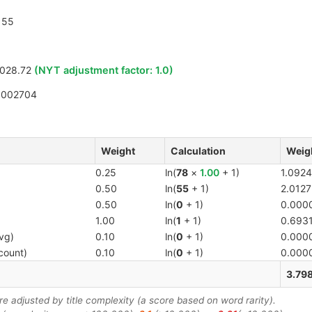
55
028.72
(NYT adjustment factor:
1.0
)
1002704
Weight
Calculation
Weig
0.25
ln(
78
×
1.00
+ 1)
1.0924
0.50
ln(
55
+ 1)
2.0127
0.50
ln(
0
+ 1)
0.000
1.00
ln(
1
+ 1)
0.693
vg)
0.10
ln(
0
+ 1)
0.000
count)
0.10
ln(
0
+ 1)
0.000
3.79
 adjusted by title complexity (a score based on word rarity).