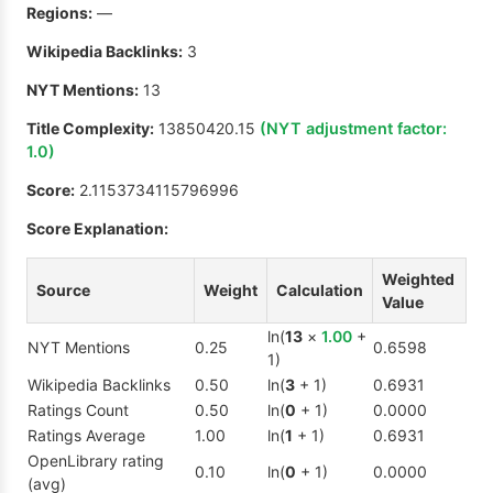
Regions:
—
Wikipedia Backlinks:
3
NYT Mentions:
13
Title Complexity:
13850420.15
(NYT adjustment factor:
1.0
)
Score:
2.1153734115796996
Score Explanation:
Weighted
Source
Weight
Calculation
Value
ln(
13
×
1.00
+
NYT Mentions
0.25
0.6598
1)
Wikipedia Backlinks
0.50
ln(
3
+ 1)
0.6931
Ratings Count
0.50
ln(
0
+ 1)
0.0000
Ratings Average
1.00
ln(
1
+ 1)
0.6931
OpenLibrary rating
0.10
ln(
0
+ 1)
0.0000
(avg)