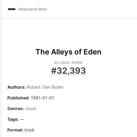
Metacanon Beta
The Alleys of Eden
GLOBAL RANK
#
32,393
Authors:
Robert Olen Butler
Published:
1981-01-01
Genres:
novel
Tags:
—
Format:
book