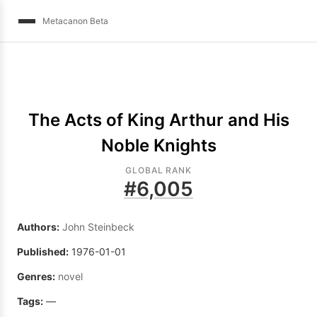
Metacanon Beta
The Acts of King Arthur and His
Noble Knights
GLOBAL RANK
#
6,005
Authors:
John Steinbeck
Published:
1976-01-01
Genres:
novel
Tags:
—