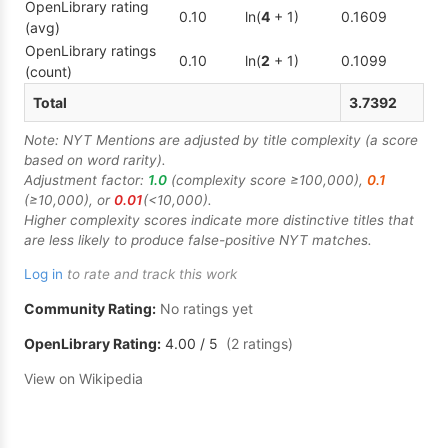
OpenLibrary rating
0.10
ln(
4
+ 1)
0.1609
(avg)
OpenLibrary ratings
0.10
ln(
2
+ 1)
0.1099
(count)
Total
3.7392
Note: NYT Mentions are adjusted by title complexity (a score
based on word rarity).
Adjustment factor:
1.0
(complexity score ≥100,000),
0.1
(≥10,000), or
0.01
(<10,000).
Higher complexity scores indicate more distinctive titles that
are less likely to produce false-positive NYT matches.
Log in
to rate and track this work
Community Rating:
No ratings yet
OpenLibrary Rating:
4.00
/ 5
(
2
ratings
)
View on Wikipedia