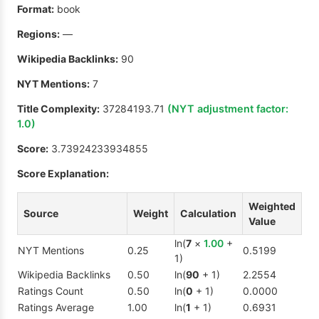
Format:
book
Regions:
—
Wikipedia Backlinks:
90
NYT Mentions:
7
Title Complexity:
37284193.71
(NYT adjustment factor:
1.0
)
Score:
3.73924233934855
Score Explanation:
Weighted
Source
Weight
Calculation
Value
ln(
7
×
1.00
+
NYT Mentions
0.25
0.5199
1)
Wikipedia Backlinks
0.50
ln(
90
+ 1)
2.2554
Ratings Count
0.50
ln(
0
+ 1)
0.0000
Ratings Average
1.00
ln(
1
+ 1)
0.6931