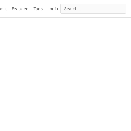
bout
Featured
Tags
Login