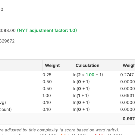
0
8088.00
(NYT adjustment factor:
1.0
)
829672
Weight
Calculation
Weigh
0.25
ln(
2
×
1.00
+ 1)
0.2747
0.50
ln(
0
+ 1)
0.0000
0.50
ln(
0
+ 1)
0.0000
1.00
ln(
1
+ 1)
0.6931
vg)
0.10
ln(
0
+ 1)
0.0000
count)
0.10
ln(
0
+ 1)
0.0000
0.967
 adjusted by title complexity (a score based on word rarity).