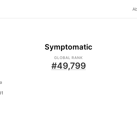
A
Symptomatic
GLOBAL RANK
#
49,799
a
01