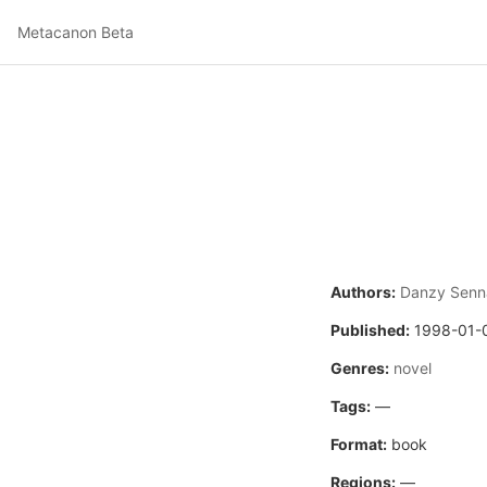
Metacanon Beta
Authors:
Danzy Senn
Published:
1998-01-
Genres:
novel
Tags:
—
Format:
book
Regions:
—