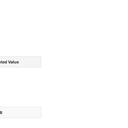
ted Value
8