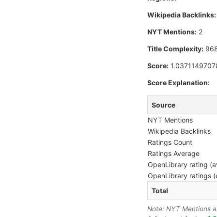
Wikipedia Backlinks:
NYT Mentions:
2
Title Complexity:
96
Score:
1.0371149707
Score Explanation:
Source
NYT Mentions
Wikipedia Backlinks
Ratings Count
Ratings Average
OpenLibrary rating (a
OpenLibrary ratings (
Total
Note: NYT Mentions are