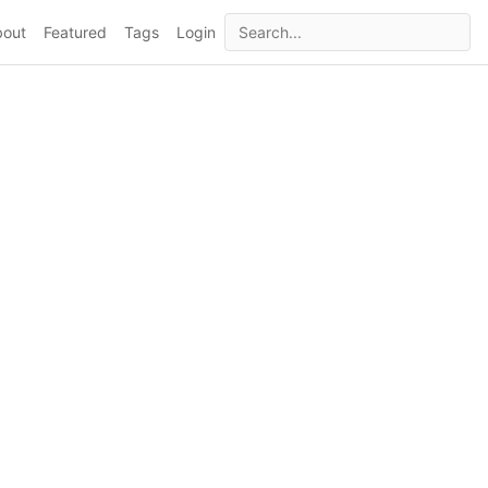
bout
Featured
Tags
Login