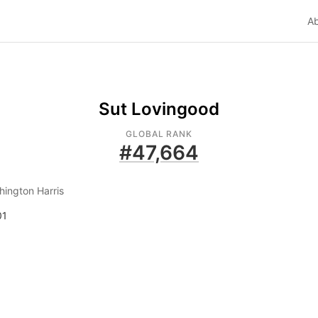
A
Sut Lovingood
GLOBAL RANK
#
47,664
ington Harris
01