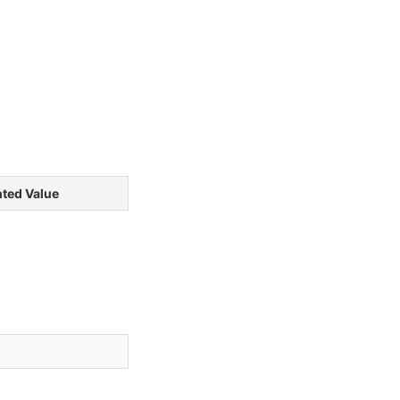
ted Value