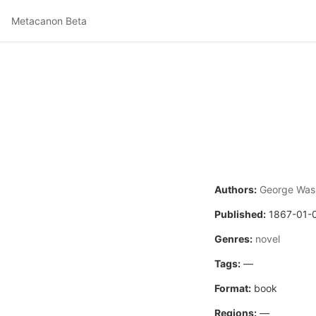
Metacanon Beta
Authors:
George Wash
Published:
1867-01-
Genres:
novel
Tags:
—
Format:
book
Regions:
—