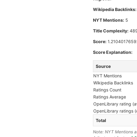
Wikipedia Backlinks:
NYT Mentions:
5
Title Complexity:
48
Score:
1.210401765
Score Explanation:
Source
NYT Mentions
Wikipedia Backlinks
Ratings Count
Ratings Average
OpenLibrary rating (a
OpenLibrary ratings (
Total
Note: NYT Mentions are