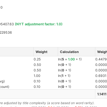
0
95407.63
(NYT adjustment factor:
1.0
)
9229536
Weight
Calculation
Weigh
0.25
ln(
5
×
1.00
+ 1)
0.4479
0.50
ln(
0
+ 1)
0.0000
0.50
ln(
0
+ 1)
0.0000
1.00
ln(
1
+ 1)
0.6931
vg)
0.10
ln(
0
+ 1)
0.0000
count)
0.10
ln(
0
+ 1)
0.0000
1.1411
 adjusted by title complexity (a score based on word rarity).