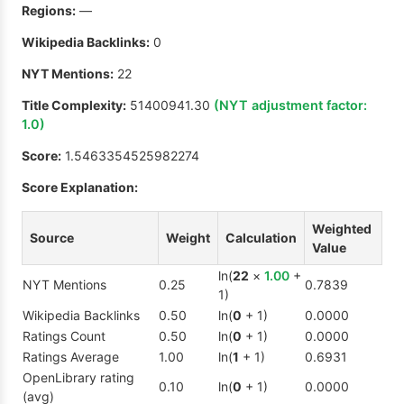
Regions:
—
Wikipedia Backlinks:
0
NYT Mentions:
22
Title Complexity:
51400941.30
(NYT adjustment factor:
1.0
)
Score:
1.5463354525982274
Score Explanation:
Weighted
Source
Weight
Calculation
Value
ln(
22
×
1.00
+
NYT Mentions
0.25
0.7839
1)
Wikipedia Backlinks
0.50
ln(
0
+ 1)
0.0000
Ratings Count
0.50
ln(
0
+ 1)
0.0000
Ratings Average
1.00
ln(
1
+ 1)
0.6931
OpenLibrary rating
0.10
ln(
0
+ 1)
0.0000
(avg)