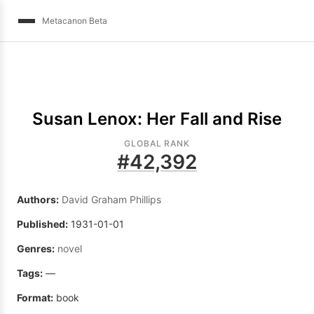
Metacanon Beta
Susan Lenox: Her Fall and Rise
GLOBAL RANK
#
42,392
Authors:
David Graham Phillips
Published:
1931-01-01
Genres:
novel
Tags:
—
Format:
book