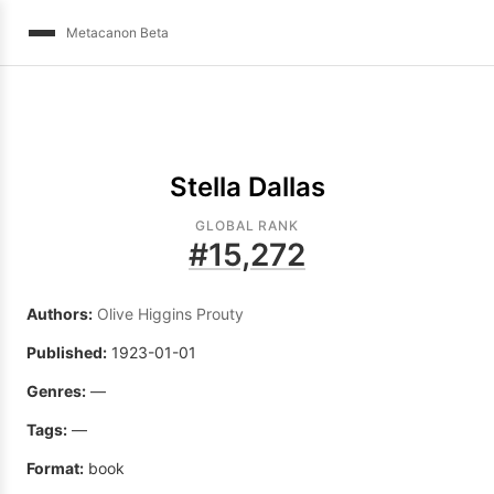
Metacanon Beta
Stella Dallas
GLOBAL RANK
#
15,272
Authors:
Olive Higgins Prouty
Published:
1923-01-01
Genres:
—
Tags:
—
Format:
book