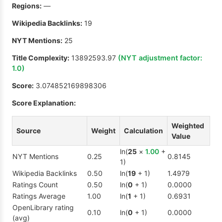
Regions:
—
Wikipedia Backlinks:
19
NYT Mentions:
25
Title Complexity:
13892593.97
(NYT adjustment factor:
1.0
)
Score:
3.074852169898306
Score Explanation:
Weighted
Source
Weight
Calculation
Value
ln(
25
×
1.00
+
NYT Mentions
0.25
0.8145
1)
Wikipedia Backlinks
0.50
ln(
19
+ 1)
1.4979
Ratings Count
0.50
ln(
0
+ 1)
0.0000
Ratings Average
1.00
ln(
1
+ 1)
0.6931
OpenLibrary rating
0.10
ln(
0
+ 1)
0.0000
(avg)