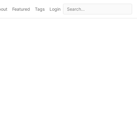
bout
Featured
Tags
Login