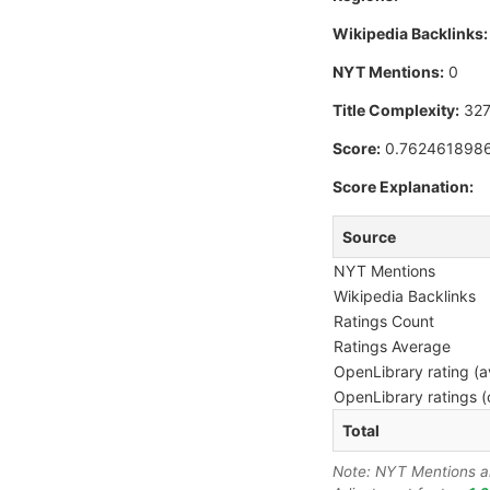
Wikipedia Backlinks:
NYT Mentions:
0
Title Complexity:
327
Score:
0.762461898
Score Explanation:
Source
NYT Mentions
Wikipedia Backlinks
Ratings Count
Ratings Average
OpenLibrary rating (a
OpenLibrary ratings (
Total
Note: NYT Mentions are