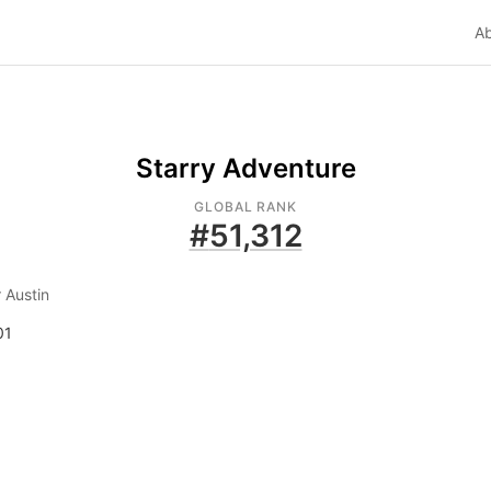
A
Starry Adventure
GLOBAL RANK
#
51,312
 Austin
01