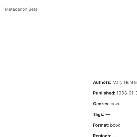
Metacanon Beta
Authors:
Mary Hunter
Published:
1903-01-
Genres:
novel
Tags:
—
Format:
book
Regions:
—