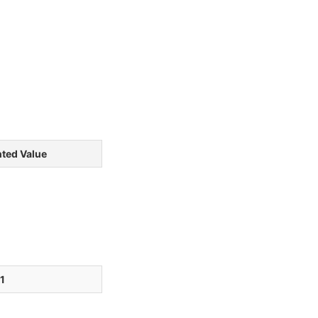
ted Value
1