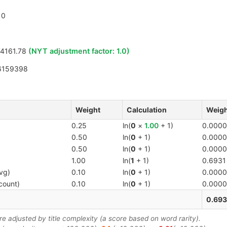
0
4161.78
(NYT adjustment factor:
1.0
)
6159398
Weight
Calculation
Weigh
0.25
ln(
0
×
1.00
+ 1)
0.0000
0.50
ln(
0
+ 1)
0.0000
0.50
ln(
0
+ 1)
0.0000
1.00
ln(
1
+ 1)
0.6931
vg)
0.10
ln(
0
+ 1)
0.0000
count)
0.10
ln(
0
+ 1)
0.0000
0.693
 adjusted by title complexity (a score based on word rarity).