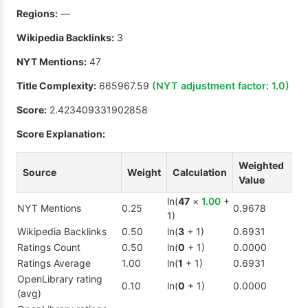
Regions:
—
Wikipedia Backlinks:
3
NYT Mentions:
47
Title Complexity:
665967.59
(NYT adjustment factor:
1.0
)
Score:
2.423409331902858
Score Explanation:
Weighted
Source
Weight
Calculation
Value
ln(
47
×
1.00
+
NYT Mentions
0.25
0.9678
1)
Wikipedia Backlinks
0.50
ln(
3
+ 1)
0.6931
Ratings Count
0.50
ln(
0
+ 1)
0.0000
Ratings Average
1.00
ln(
1
+ 1)
0.6931
OpenLibrary rating
0.10
ln(
0
+ 1)
0.0000
(avg)