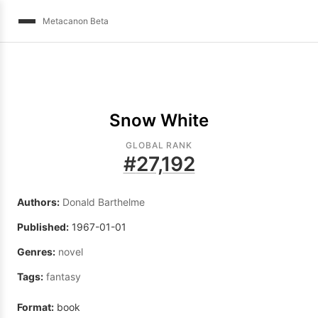
Metacanon Beta
Snow White
GLOBAL RANK
#
27,192
Authors:
Donald Barthelme
Published:
1967-01-01
Genres:
novel
Tags:
fantasy
Format:
book