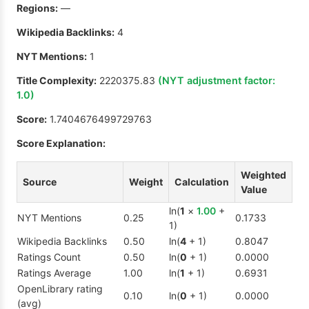
Regions:
—
Wikipedia Backlinks:
4
NYT Mentions:
1
Title Complexity:
2220375.83
(NYT adjustment factor:
1.0
)
Score:
1.7404676499729763
Score Explanation:
Weighted
Source
Weight
Calculation
Value
ln(
1
×
1.00
+
NYT Mentions
0.25
0.1733
1)
Wikipedia Backlinks
0.50
ln(
4
+ 1)
0.8047
Ratings Count
0.50
ln(
0
+ 1)
0.0000
Ratings Average
1.00
ln(
1
+ 1)
0.6931
OpenLibrary rating
0.10
ln(
0
+ 1)
0.0000
(avg)