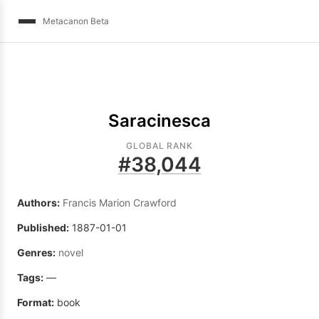
Metacanon Beta
Saracinesca
GLOBAL RANK
#
38,044
Authors:
Francis Marion Crawford
Published:
1887-01-01
Genres:
novel
Tags:
—
Format:
book