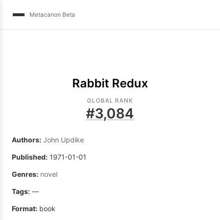
Metacanon Beta
Rabbit Redux
GLOBAL RANK
#
3,084
Authors:
John Updike
Published:
1971-01-01
Genres:
novel
Tags:
—
Format:
book