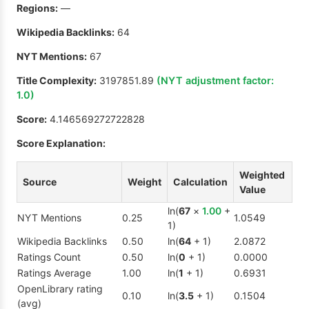
Regions:
—
Wikipedia Backlinks:
64
NYT Mentions:
67
Title Complexity:
3197851.89
(NYT adjustment factor:
1.0
)
Score:
4.146569272722828
Score Explanation:
Weighted
Source
Weight
Calculation
Value
ln(
67
×
1.00
+
NYT Mentions
0.25
1.0549
1)
Wikipedia Backlinks
0.50
ln(
64
+ 1)
2.0872
Ratings Count
0.50
ln(
0
+ 1)
0.0000
Ratings Average
1.00
ln(
1
+ 1)
0.6931
OpenLibrary rating
0.10
ln(
3.5
+ 1)
0.1504
(avg)