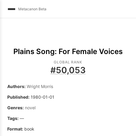
Metacanon Beta
Plains Song: For Female Voices
GLOBAL RANK
#
50,053
Authors:
Wright Morris
Published:
1980-01-01
Genres:
novel
Tags:
—
Format:
book