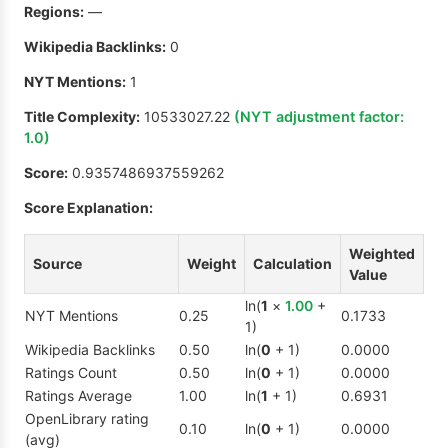
Regions:
—
Wikipedia Backlinks:
0
NYT Mentions:
1
Title Complexity:
10533027.22
(NYT adjustment factor:
1.0
)
Score:
0.9357486937559262
Score Explanation:
Weighted
Source
Weight
Calculation
Value
ln(
1
×
1.00
+
NYT Mentions
0.25
0.1733
1)
Wikipedia Backlinks
0.50
ln(
0
+ 1)
0.0000
Ratings Count
0.50
ln(
0
+ 1)
0.0000
Ratings Average
1.00
ln(
1
+ 1)
0.6931
OpenLibrary rating
0.10
ln(
0
+ 1)
0.0000
(avg)