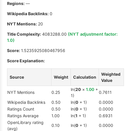
Regions:
—
Wikipedia Backlinks:
0
NYT Mentions:
20
Title Complexity:
4083288.00
(NYT adjustment factor:
1.0
)
Score:
1.5235925080467956
Score Explanation:
Weighted
Source
Weight
Calculation
Value
ln(
20
×
1.00
+
NYT Mentions
0.25
0.7611
1)
Wikipedia Backlinks
0.50
ln(
0
+ 1)
0.0000
Ratings Count
0.50
ln(
0
+ 1)
0.0000
Ratings Average
1.00
ln(
1
+ 1)
0.6931
OpenLibrary rating
0.10
ln(
0
+ 1)
0.0000
(avg)