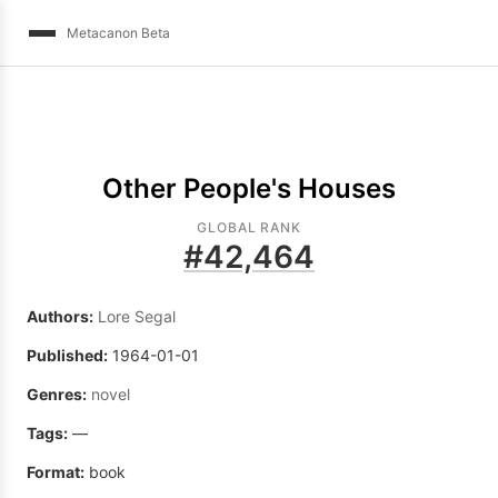
Metacanon Beta
Other People's Houses
GLOBAL RANK
#
42,464
Authors:
Lore Segal
Published:
1964-01-01
Genres:
novel
Tags:
—
Format:
book