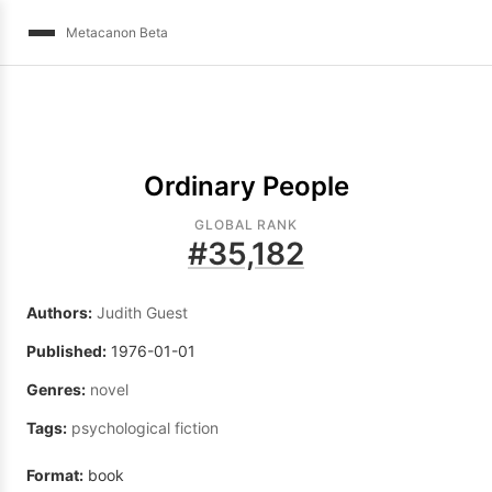
Metacanon Beta
Ordinary People
GLOBAL RANK
#
35,182
Authors:
Judith Guest
Published:
1976-01-01
Genres:
novel
Tags:
psychological fiction
Format:
book