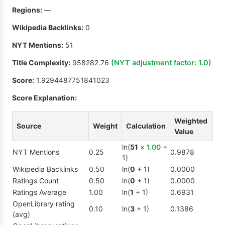
Regions:
—
Wikipedia Backlinks:
0
NYT Mentions:
51
Title Complexity:
958282.76
(NYT adjustment factor:
1.0
)
Score:
1.9294487751841023
Score Explanation:
Weighted
Source
Weight
Calculation
Value
ln(
51
×
1.00
+
NYT Mentions
0.25
0.9878
1)
Wikipedia Backlinks
0.50
ln(
0
+ 1)
0.0000
Ratings Count
0.50
ln(
0
+ 1)
0.0000
Ratings Average
1.00
ln(
1
+ 1)
0.6931
OpenLibrary rating
0.10
ln(
3
+ 1)
0.1386
(avg)