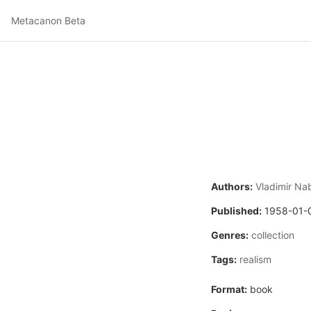
Metacanon Beta
Authors:
Vladimir Na
Published:
1958-01-
Genres:
collection
Tags:
realism
Format:
book