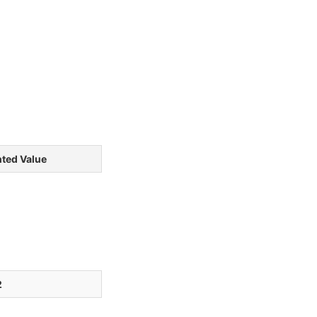
ted Value
2