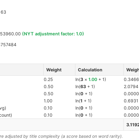
63
753960.00
(NYT adjustment factor:
1.0
)
5757484
Weight
Calculation
Weigh
0.25
ln(
3
×
1.00
+ 1)
0.3466
0.50
ln(
63
+ 1)
2.0794
0.50
ln(
0
+ 1)
0.0000
1.00
ln(
1
+ 1)
0.6931
vg)
0.10
ln(
0
+ 1)
0.0000
count)
0.10
ln(
0
+ 1)
0.0000
3.119
 adjusted by title complexity (a score based on word rarity).