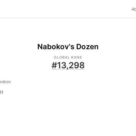
A
Nabokov's Dozen
GLOBAL RANK
#
13,298
bokov
01