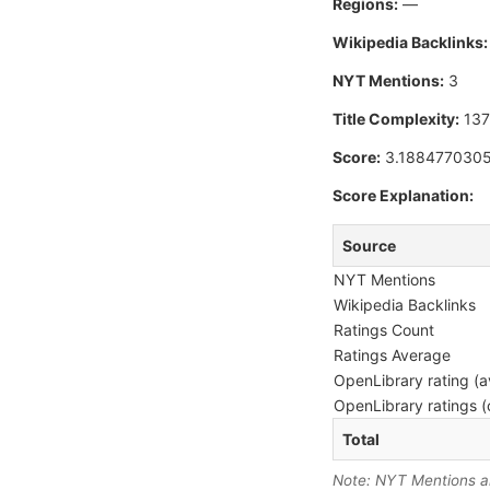
Regions:
—
Wikipedia Backlinks:
NYT Mentions:
3
Title Complexity:
13
Score:
3.188477030
Score Explanation:
Source
NYT Mentions
Wikipedia Backlinks
Ratings Count
Ratings Average
OpenLibrary rating (a
OpenLibrary ratings (
Total
Note: NYT Mentions are