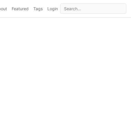
bout
Featured
Tags
Login