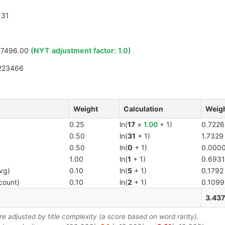
31
17496.00
(NYT adjustment factor:
1.0
)
223466
Weight
Calculation
Weigh
0.25
ln(
17
×
1.00
+ 1)
0.7226
0.50
ln(
31
+ 1)
1.7329
0.50
ln(
0
+ 1)
0.000
1.00
ln(
1
+ 1)
0.6931
vg)
0.10
ln(
5
+ 1)
0.1792
count)
0.10
ln(
2
+ 1)
0.1099
3.43
 adjusted by title complexity (a score based on word rarity).