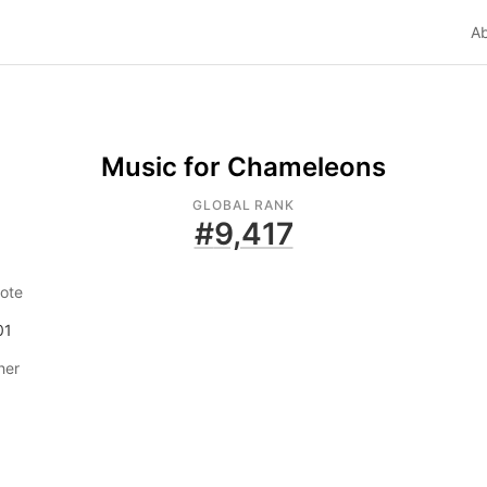
A
Music for Chameleons
GLOBAL RANK
#
9,417
ote
01
her