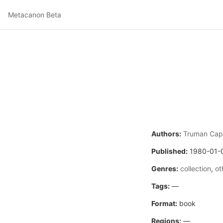
Metacanon Beta
Authors:
Truman Cap
Published:
1980-01-
Genres:
collection
,
ot
Tags:
—
Format:
book
Regions:
—