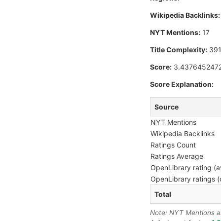
Wikipedia Backlinks:
NYT Mentions:
17
Title Complexity:
39
Score:
3.437645247
Score Explanation:
Source
NYT Mentions
Wikipedia Backlinks
Ratings Count
Ratings Average
OpenLibrary rating (a
OpenLibrary ratings (
Total
Note: NYT Mentions are