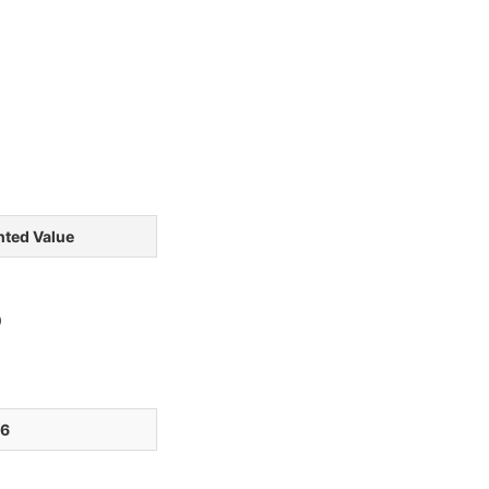
ted Value
0
76