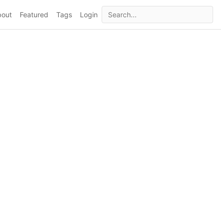
bout
Featured
Tags
Login